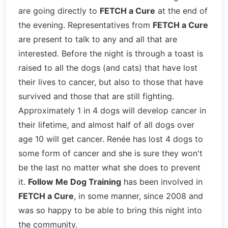
are going directly to
FETCH a Cure
at the end of
the evening. Representatives from
FETCH a Cure
are present to talk to any and all that are
interested. Before the night is through a toast is
raised to all the dogs (and cats) that have lost
their lives to cancer, but also to those that have
survived and those that are still fighting.
Approximately 1 in 4 dogs will develop cancer in
their lifetime, and almost half of all dogs over
age 10 will get cancer. Renée has lost 4 dogs to
some form of cancer and she is sure they won't
be the last no matter what she does to prevent
it.
Follow Me Dog Training
has been involved in
FETCH a Cure
, in some manner, since 2008 and
was so happy to be able to bring this night into
the community.