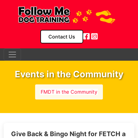
Contact Us
Events in the Community
FMDT in the Community
Give Back & Bingo Night for FETCH a