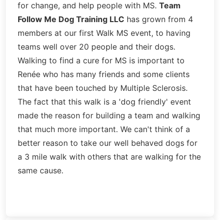
for change, and help people with MS.
Team
Follow Me Dog Training LLC
has grown from 4
members at our first Walk MS event, to having
teams well over 20 people and their dogs.
Walking to find a cure for MS is important to
Renée who has many friends and some clients
that have been touched by Multiple Sclerosis.
The fact that this walk is a 'dog friendly' event
made the reason for building a team and walking
that much more important. We can't think of a
better reason to take our well behaved dogs for
a 3 mile walk with others that are walking for the
same cause.