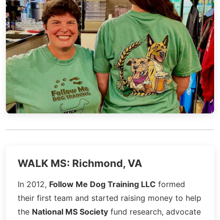
WALK MS: Richmond, VA
In 2012,
Follow Me Dog Training LLC
formed
their first team and started raising money to help
the
National MS Society
fund research, advocate