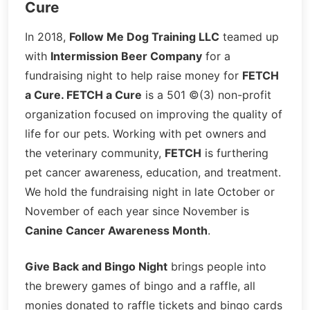
Cure
In 2018,
Follow Me Dog Training LLC
teamed up
with
Intermission Beer Company
for a
fundraising night to help raise money for
FETCH
a Cure. FETCH a Cure
is a 501 ©(3) non-profit
organization focused on improving the quality of
life for our pets. Working with pet owners and
the veterinary community,
FETCH
is furthering
pet cancer awareness, education, and treatment.
We hold the fundraising night in late October or
November of each year since November is
Canine Cancer Awareness Month
.
Give Back and Bingo Night
brings people into
the brewery games of bingo and a raffle, all
monies donated to raffle tickets and bingo cards