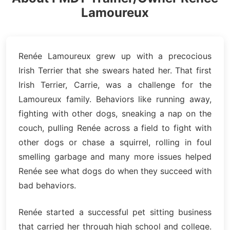
Lamoureux
Renée Lamoureux grew up with a precocious
Irish Terrier that she swears hated her. That first
Irish Terrier, Carrie, was a challenge for the
Lamoureux family. Behaviors like running away,
fighting with other dogs, sneaking a nap on the
couch, pulling Renée across a field to fight with
other dogs or chase a squirrel, rolling in foul
smelling garbage and many more issues helped
Renée see what dogs do when they succeed with
bad behaviors.
Renée started a successful pet sitting business
that carried her through high school and college.