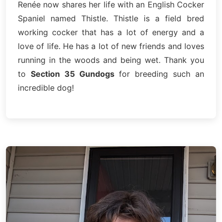
Renée now shares her life with an English Cocker
Spaniel named Thistle. Thistle is a field bred
working cocker that has a lot of energy and a
love of life. He has a lot of new friends and loves
running in the woods and being wet. Thank you
to
Section 35 Gundogs
for breeding such an
incredible dog!