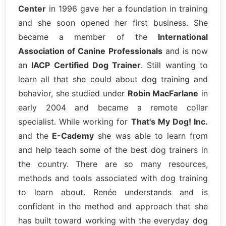
Center
in 1996 gave her a foundation in training
and she soon opened her first business. She
became a member of the
International
Association of Canine Professionals
and is now
an
IACP Certified Dog Trainer
. Still wanting to
learn all that she could about dog training and
behavior, she studied under
Robin MacFarlane
in
early 2004 and became a remote collar
specialist. While working for
That's My Dog! Inc.
and the
E-Cademy
she was able to learn from
and help teach some of the best dog trainers in
the country. There are so many resources,
methods and tools associated with dog training
to learn about. Renée understands and is
confident in the method and approach that she
has built toward working with the everyday dog