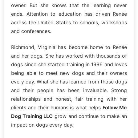
owner. But she knows that the learning never
ends. Attention to education has driven Renée
across the United States to schools, workshops
and conferences.
Richmond, Virginia has become home to Renée
and her dogs. She has worked with thousands of
dogs since she started training in 1996 and loves
being able to meet new dogs and their owners
every day. What she has learned from those dogs
and their people has been invaluable. Strong
relationships and honest, fair training with her
clients and their humans is what helps
Follow Me
Dog Training LLC
grow and continue to make an
impact on dogs every day.