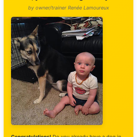
by owner/trainer Renée Lamoureux
Congratulations!
Do you already have a dog in