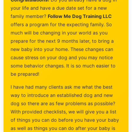
your life and have a due date set for a new
family member?
Follow Me Dog Training LLC
offers a program for the expecting family. So
much will be changing in your world as you
prepare for the next 9 months later, to bring a
new baby into your home. These changes can
cause stress on your dog and you may notice
some behavior changes. It is so much easier to
be prepared!
I have had many clients ask me what the best
way to introduce an established dog and new
dog so there are as few problems as possible?
With provided checklists, we will give you a list
of things you can do before you have your baby
as well as things you can do after your baby is