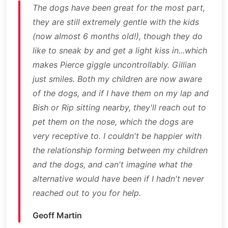
The dogs have been great for the most part,
they are still extremely gentle with the kids
(now almost 6 months old!), though they do
like to sneak by and get a light kiss in...which
makes Pierce giggle uncontrollably. Gillian
just smiles. Both my children are now aware
of the dogs, and if I have them on my lap and
Bish or Rip sitting nearby, they'll reach out to
pet them on the nose, which the dogs are
very receptive to. I couldn't be happier with
the relationship forming between my children
and the dogs, and can't imagine what the
alternative would have been if I hadn't never
reached out to you for help.
Geoff Martin