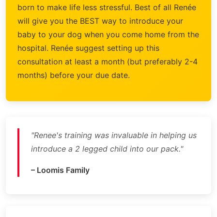
born to make life less stressful. Best of all Renée
will give you the BEST way to introduce your
baby to your dog when you come home from the
hospital. Renée suggest setting up this
consultation at least a month (but preferably 2-4
months) before your due date.
"Renee's training was invaluable in helping us
introduce a 2 legged child into our pack."
– Loomis Family