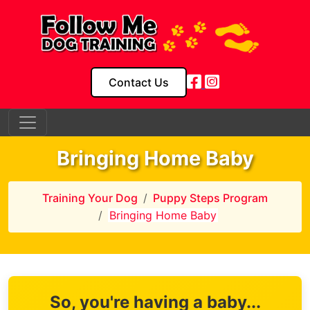
Contact Us
Bringing Home Baby
Training Your Dog
Puppy Steps Program
Bringing Home Baby
So, you're having a baby...