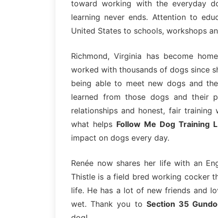
toward working with the everyday d
learning never ends. Attention to edu
United States to schools, workshops a
Richmond, Virginia has become home
worked with thousands of dogs since sh
being able to meet new dogs and the
learned from those dogs and their p
relationships and honest, fair training
what helps
Follow Me Dog Training 
impact on dogs every day.
Renée now shares her life with an Eng
Thistle is a field bred working cocker t
life. He has a lot of new friends and 
wet. Thank you to
Section 35 Gundo
dog!