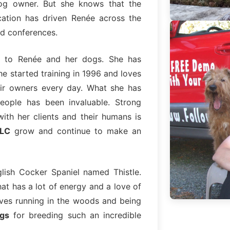
og owner. But she knows that the
cation has driven Renée across the
nd conferences.
 to Renée and her dogs. She has
e started training in 1996 and loves
ir owners every day. What she has
eople has been invaluable. Strong
 with her clients and their humans is
LLC
grow and continue to make an
lish Cocker Spaniel named Thistle.
hat has a lot of energy and a love of
loves running in the woods and being
gs
for breeding such an incredible