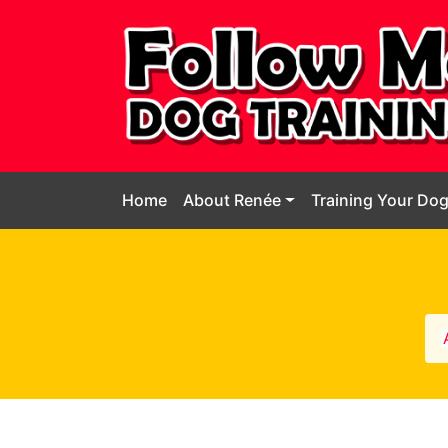
Home
About Renée
Training Your Do