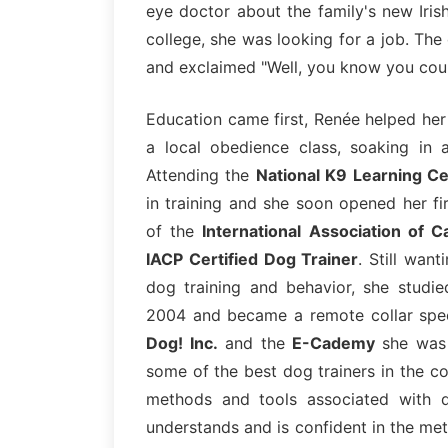
eye doctor about the family's new Iris
college, she was looking for a job. Th
and exclaimed "Well, you know you could
Education came first, Renée helped h
a local obedience class, soaking in 
Attending the
National K9 Learning C
in training and she soon opened her f
of the
International Association of C
IACP Certified Dog Trainer
. Still want
dog training and behavior, she studi
2004 and became a remote collar spec
Dog! Inc.
and the
E-Cademy
she was 
some of the best dog trainers in the c
methods and tools associated with d
understands and is confident in the me