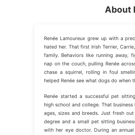
About 
Renée Lamoureux grew up with a precoc
hated her. That first Irish Terrier, Car
family. Behaviors like running away, f
nap on the couch, pulling Renée across
chase a squirrel, rolling in foul sme
helped Renée see what dogs do when t
Renée started a successful pet sittin
high school and college. That business 
ages, sizes and breeds. Just fresh out
degree and a small pet sitting busine
with her eye doctor. During an annual