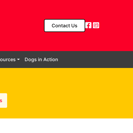
Contact Us
sources
Dogs in Action
s