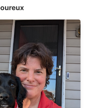
moureux