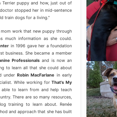
h Terrier puppy and how, just out of
e doctor stopped her in mid-sentence
 train dogs for a living."
er mom work that new puppy through
as much information as she could.
enter
in 1996 gave her a foundation
irst business. She became a member
anine Professionals
and is now an
ing to learn all that she could about
ed under
Robin MacFarlane
in early
ialist. While working for
That's My
able to learn from and help teach
ountry. There are so many resources,
og training to learn about. Renée
thod and approach that she has built