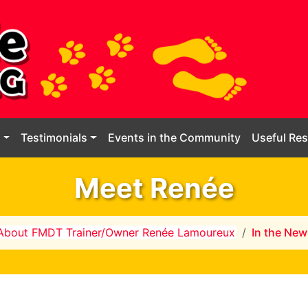
g
Testimonials
Events in the Community
Useful Re
Meet Renée
About FMDT Trainer/Owner Renée Lamoureux
In the New