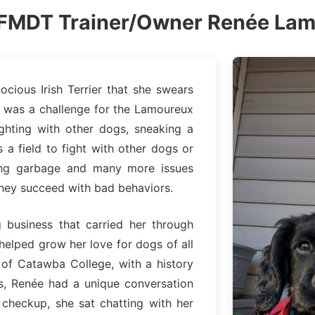
FMDT Trainer/Owner Renée La
ious Irish Terrier that she swears
rie, was a challenge for the Lamoureux
ighting with other dogs, sneaking a
 a field to fight with other dogs or
lling garbage and many more issues
hey succeed with bad behaviors.
g business that carried her through
helped grow her love for dogs of all
 of Catawba College, with a history
ss, Renée had a unique conversation
 checkup, she sat chatting with her