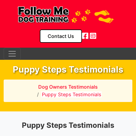
Contact Us
Puppy Steps Testimonials
Dog Owners Testimonials
Puppy Steps Testimonials
Puppy Steps Testimonials