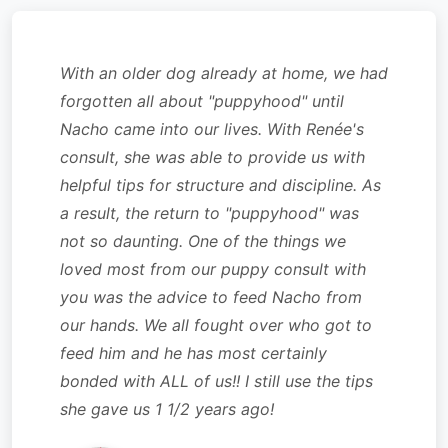
With an older dog already at home, we had
forgotten all about "puppyhood" until
Nacho came into our lives. With Renée's
consult, she was able to provide us with
helpful tips for structure and discipline. As
a result, the return to "puppyhood" was
not so daunting. One of the things we
loved most from our puppy consult with
you was the advice to feed Nacho from
our hands. We all fought over who got to
feed him and he has most certainly
bonded with ALL of us!! I still use the tips
she gave us 1 1/2 years ago!