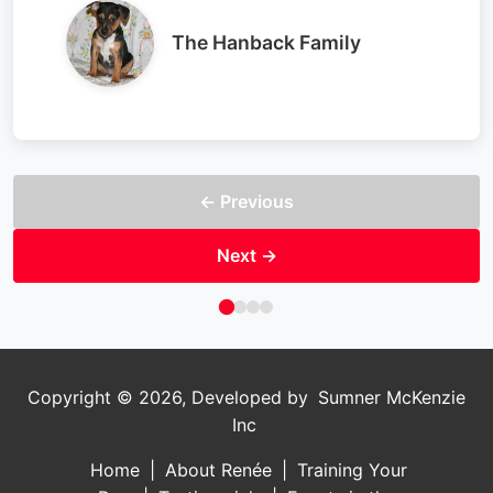
The Hanback Family
← Previous
Next →
Copyright ©
2026, Developed by
Sumner McKenzie
Inc
Home
|
About Renée
|
Training Your